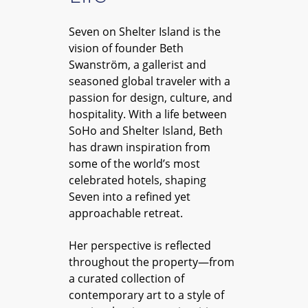
Seven on Shelter Island is the
vision of founder Beth
Swanström, a gallerist and
seasoned global traveler with a
passion for design, culture, and
hospitality. With a life between
SoHo and Shelter Island, Beth
has drawn inspiration from
some of the world’s most
celebrated hotels, shaping
Seven into a refined yet
approachable retreat.
Her perspective is reflected
throughout the property—from
a curated collection of
contemporary art to a style of