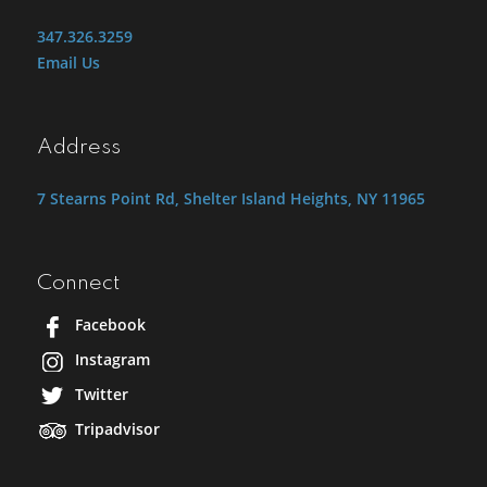
347.326.3259
Email Us
Address
7 Stearns Point Rd, Shelter Island Heights, NY 11965
Connect
Facebook
Instagram
Twitter
Tripadvisor