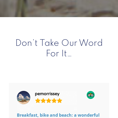
Don’t Take Our Word
For It…
Breakfast, bike and beach: a wonderful