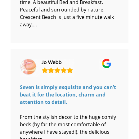
time. A beautiful Bed and Breakfast.
Peaceful and surrounded by nature.
Crescent Beach is just a five minute walk
away….
Seven is simply exquisite and you can’t
beat it for the location, charm and
attention to detail.
From the stylish decor to the huge comfy
beds (by far the most comfortable of
anywhere I have stayed!), the delicious