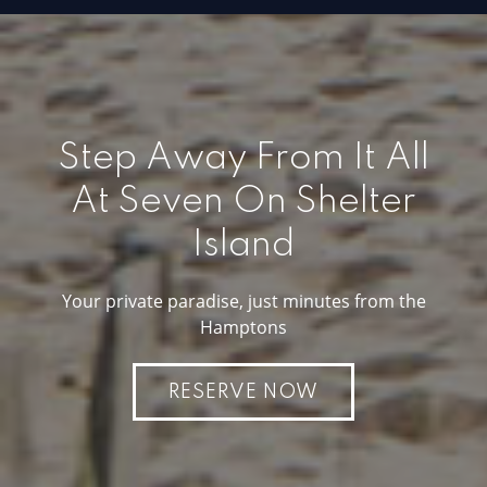
Step Away From It All
At Seven On Shelter
Island
Your private paradise, just minutes from the
Hamptons
RESERVE NOW