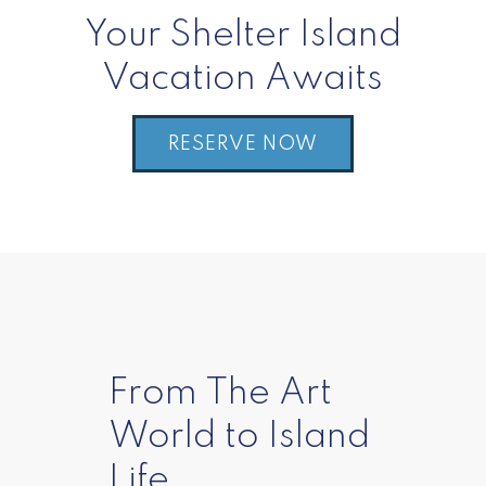
Your Shelter Island
Vacation Awaits
RESERVE NOW
From The Art
World to Island
Life