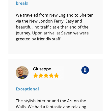
break!
We traveled from New England to Shelter
via the New London Ferry. Easy and
beautiful, no traffic at either end of the
journey. Upon arrival at Seven we were
greeted by friendly staff…
Exceptional
The stylish interior and the Art on the
Walls. We had a fantastic and relaxing