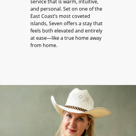
service that is warm, intuitive,
and personal. Set on one of the
East Coast’s most coveted
islands, Seven offers a stay that
feels both elevated and entirely
at ease—like a true home away
from home.