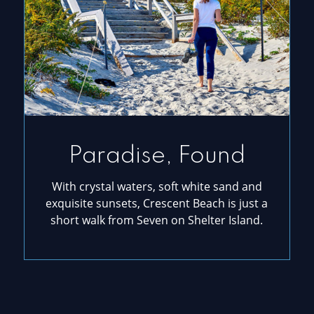
Paradise, Found
With crystal waters, soft white sand and
exquisite sunsets, Crescent Beach is just a
short walk from Seven on Shelter Island.