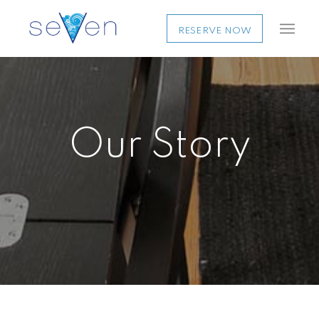
RESERVE NOW
Our Story