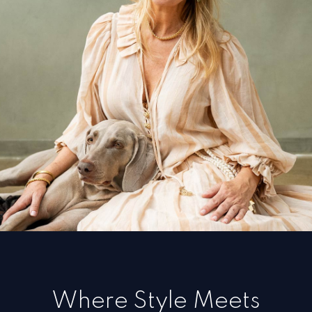
Where Style Meets