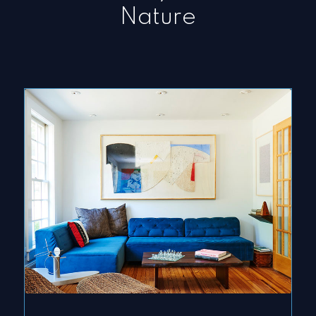
Nature