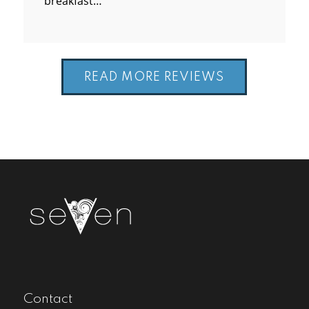
breakfast…
READ MORE REVIEWS
Contact