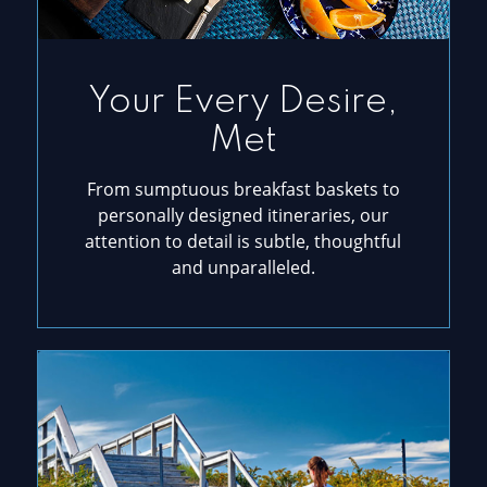
Your Every Desire,
Met
From sumptuous breakfast baskets to
personally designed itineraries, our
attention to detail is subtle, thoughtful
and unparalleled.