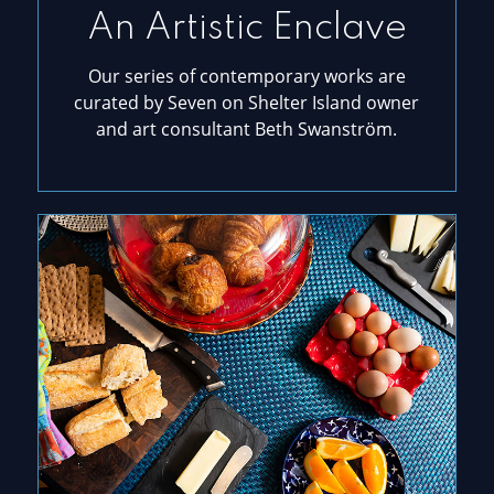
An Artistic Enclave
Our series of contemporary works are
curated by Seven on Shelter Island owner
and art consultant Beth Swanström.