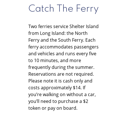
Catch The Ferry
Two ferries service Shelter Island
from Long Island: the North
Ferry and the South Ferry. Each
ferry accommodates passengers
and vehicles and runs every five
to 10 minutes, and more
frequently during the summer.
Reservations are not required.
Please note it is cash only and
costs approximately $14. If
you’re walking on without a car,
you’ll need to purchase a $2
token or pay on board.