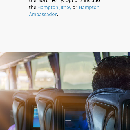
the North Ferry. Options include
the
Hampton Jitney
or
Hampton
Ambassador
.