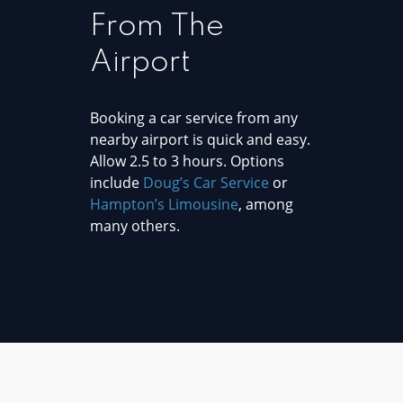
From The
Airport
Booking a car service from any
nearby airport is quick and easy.
Allow 2.5 to 3 hours. Options
include
Doug’s Car Service
or
Hampton’s Limousine
, among
many others.