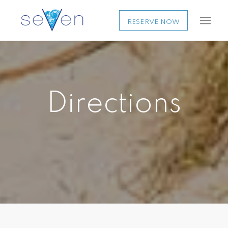
RESERVE NOW
Directions