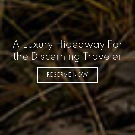
A Luxury Hideaway For
the Discerning Traveler
RESERVE NOW