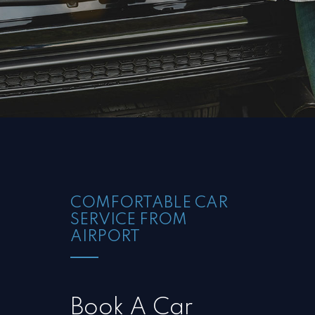
COMFORTABLE CAR
SERVICE FROM
AIRPORT
Book A Car