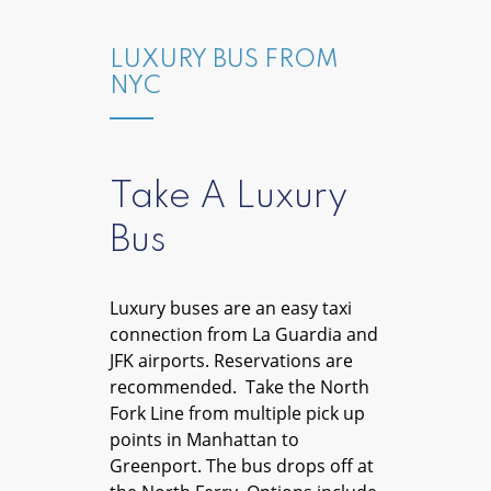
LUXURY BUS FROM
NYC
Take A Luxury
Bus
Luxury buses are an easy taxi
connection from La Guardia and
JFK airports. Reservations are
recommended. Take the North
Fork Line from multiple pick up
points in Manhattan to
Greenport. The bus drops off at