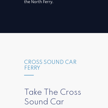
the North Ferry.
CROSS SOUND CAR
FERRY
Take The Cross
Sound Car