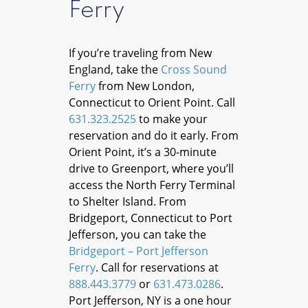
Ferry
If you’re traveling from New
England, take the
Cross Sound
Ferry
from New London,
Connecticut to Orient Point. Call
631.323.2525
to make your
reservation and do it early. From
Orient Point, it’s a 30-minute
drive to Greenport, where you’ll
access the North Ferry Terminal
to Shelter Island. From
Bridgeport, Connecticut to Port
Jefferson, you can take the
Bridgeport – Port Jefferson
Ferry
. Call for reservations at
888.443.3779
or
631.473.0286
.
Port Jefferson, NY is a one hour