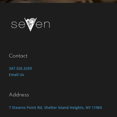
Contact
347.326.3259
Email Us
Address
7 Stearns Point Rd, Shelter Island Heights, NY 11965