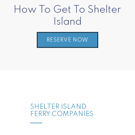
How To Get To Shelter
Island
RESERVE NOW
SHELTER ISLAND
FERRY COMPANIES