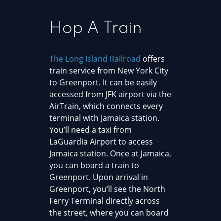
Hop A Train
The Long Island Railroad
offers
train service from New York City
to Greenport. It can be easily
accessed from JFK airport via the
AirTrain, which connects every
terminal with Jamaica station.
You’ll need a taxi from
LaGuardia Airport to access
Jamaica station. Once at Jamaica,
you can board a train to
Greenport. Upon arrival in
Greenport, you’ll see the North
Ferry Terminal directly across
the street, where you can board