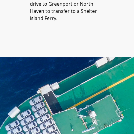
drive to Greenport or North
Haven to transfer to a Shelter
Island Ferry.