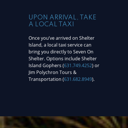
UPON ARRIVAL, TAKE
A LOCAL TAXI
Once you’ve arrived on Shelter
Island, a local taxi service can
bring you directly to Seven On
Shelter. Options include Shelter
Island Gophers (
631.749.4252
) or
Jim Polychron Tours &
Transportation (
631.682.8949
).