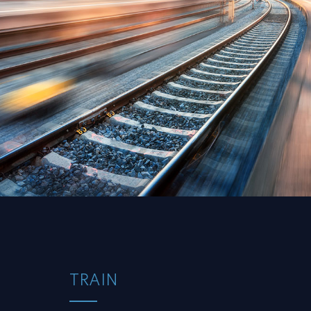
TRAIN