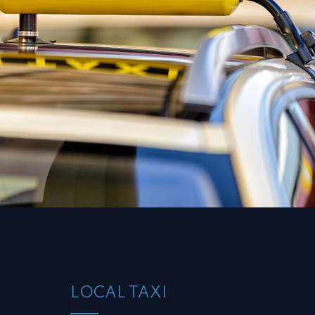
LOCAL TAXI