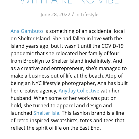
WITH A RETRO VIBE
/
June 28, 2022
in
Lifestyle
Ana Gambuto
is something of an accidental local
on Shelter Island. She had fallen in love with the
island years ago, but it wasn’t until the COVID-19
pandemic that she relocated her family of four
from Brooklyn to Shelter Island indefinitely. And
as a creative and entrepreneur, she’s managed to
make a business out of life at the beach. Atop of
being an NYC lifestyle photographer, Ana has built
her creative agency,
Anyday Collective
with her
husband. When some of her work was put on
hold, she turned to apparel and design and
launched
Shelter Isle
. This fashion brand is a line
of retro-inspired sweatshirts, totes and tees that
reflect the spirit of life on the East End.