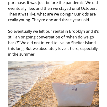
purchase. It was just before the pandemic. We did
eventually flee, and then we stayed until October.
Then it was like, what are we doing!? Our kids are
really young. They’re one and three years old.
So eventually we left our rental in Brooklyn and it’s
still an ongoing conversation of “when do we go
back?” We did not intend to live on Shelter Island
this long. But we absolutely love it here, especially
in the summer!