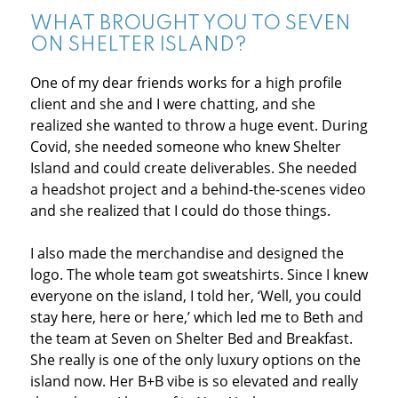
WHAT BROUGHT YOU TO SEVEN
ON SHELTER ISLAND?
One of my dear friends works for a high profile
client and she and I were chatting, and she
realized she wanted to throw a huge event. During
Covid, she needed someone who knew Shelter
Island and could create deliverables. She needed
a headshot project and a behind-the-scenes video
and she realized that I could do those things.
I also made the merchandise and designed the
logo. The whole team got sweatshirts. Since I knew
everyone on the island, I told her, ‘Well, you could
stay here, here or here,’ which led me to Beth and
the team at Seven on Shelter Bed and Breakfast.
She really is one of the only luxury options on the
island now. Her B+B vibe is so elevated and really