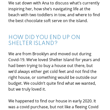
We sat down with Ana to discuss what’s currently
inspiring her, how she’s navigating life at the
beach with two toddlers in tow, and where to find
the best chocolate soft serve on the island.
HOW DID YOU END UP ON
SHELTER ISLAND?
We are from Brooklyn and moved out during
Covid-19. We’ve loved Shelter Island for years and
had been trying to buy a house out there, but
we’d always either get cold feet and not find the
right house, or something would be outside our
budget. We couldn’t quite find what we wanted,
but we truly loved it.
We happened to find our house in early 2020. It
was a covid purchase, but not like a fleeing Covid