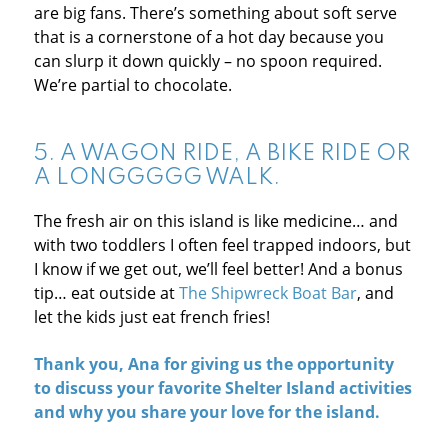
are big fans. There’s something about soft serve
that is a cornerstone of a hot day because you
can slurp it down quickly – no spoon required.
We’re partial to chocolate.
5. A WAGON RIDE, A BIKE RIDE OR
A LONGGGGG WALK.
The fresh air on this island is like medicine… and
with two toddlers I often feel trapped indoors, but
I know if we get out, we’ll feel better! And a bonus
tip… eat outside at
The Shipwreck Boat Bar
, and
let the kids just eat french fries!
Thank you,
Ana
for giving us the opportunity
to discuss your favorite Shelter Island activities
and why you share your love for the island.