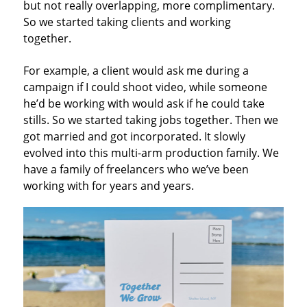
but not really overlapping, more complimentary.
So we started taking clients and working
together.
For example, a client would ask me during a
campaign if I could shoot video, while someone
he’d be working with would ask if he could take
stills. So we started taking jobs together. Then we
got married and got incorporated. It slowly
evolved into this multi-arm production family. We
have a family of freelancers who we’ve been
working with for years and years.