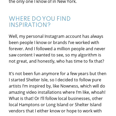
the only one I know of in New York.
WHERE DO YOU FIND
INSPIRATION?
Well, my personal Instagram account has always
been people I know or brands I’ve worked with
forever. And I followed a million people and never
saw content I wanted to see, so my algorithm is
not great, and honestly, who has time to fix that?
It’s not been fun anymore for a few years but then
I started Shelter Isle, so I decided to follow pure
artists I’m inspired by, like Nowness, which will do
amazing video installations where I’m like, whoah!
What is that! Or I’ll follow local businesses, other
local Hamptons or Long Island or Shelter Island
vendors that I either know or hope to work with