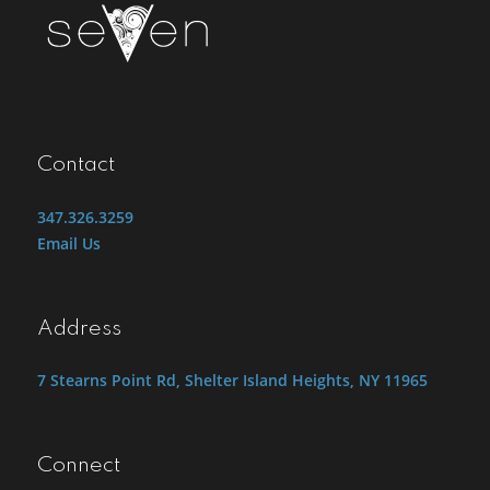
Contact
347.326.3259
Email Us
Address
7 Stearns Point Rd, Shelter Island Heights, NY 11965
Connect