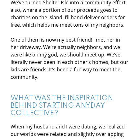
We’ve turned Shelter Isle into a community effort
also, where a portion of our proceeds goes to
charities on the island. I’ll hand deliver orders for
free, which helps me meet tons of my neighbors.
One of them is now my best friend! I met her in
her driveway. We’re actually neighbors, and we
were like oh my god, we should meet up. We’ve
literally never been in each other’s homes, but our
kids are friends. It’s been a fun way to meet the
community.
WHAT WAS THE INSPIRATION
BEHIND STARTING ANYDAY
COLLECTIVE?
When my husband and I were dating, we realized
our worlds were related and slightly overlapping