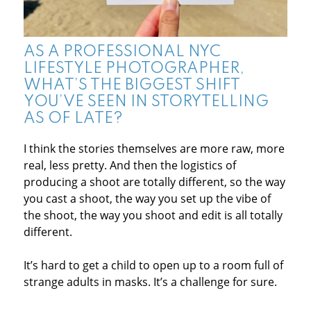
AS A PROFESSIONAL NYC
LIFESTYLE PHOTOGRAPHER,
WHAT’S THE BIGGEST SHIFT
YOU’VE SEEN IN STORYTELLING
AS OF LATE?
I think the stories themselves are more raw, more
real, less pretty. And then the logistics of
producing a shoot are totally different, so the way
you cast a shoot, the way you set up the vibe of
the shoot, the way you shoot and edit is all totally
different.
It’s hard to get a child to open up to a room full of
strange adults in masks. It’s a challenge for sure.