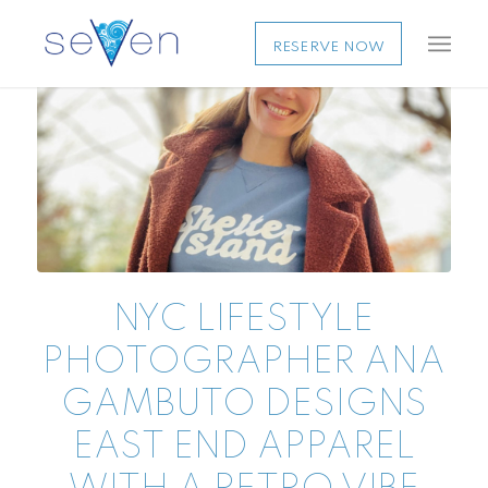
RESERVE NOW
NYC LIFESTYLE
PHOTOGRAPHER ANA
GAMBUTO DESIGNS
EAST END APPAREL