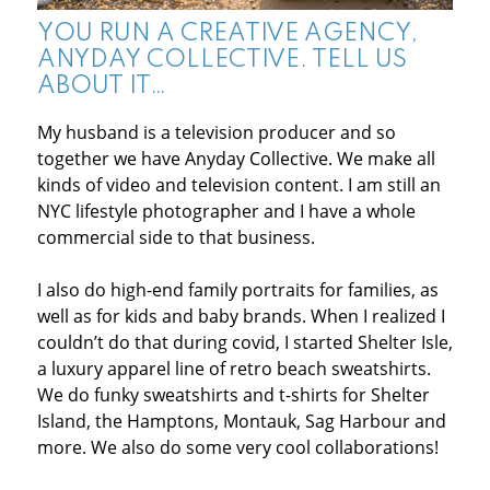
YOU RUN A CREATIVE AGENCY,
ANYDAY COLLECTIVE. TELL US
ABOUT IT…
My husband is a television producer and so
together we have Anyday Collective. We make all
kinds of video and television content. I am still an
NYC lifestyle photographer and I have a whole
commercial side to that business.
I also do high-end family portraits for families, as
well as for kids and baby brands. When I realized I
couldn’t do that during covid, I started Shelter Isle,
a luxury apparel line of retro beach sweatshirts.
We do funky sweatshirts and t-shirts for Shelter
Island, the Hamptons, Montauk, Sag Harbour and
more. We also do some very cool collaborations!