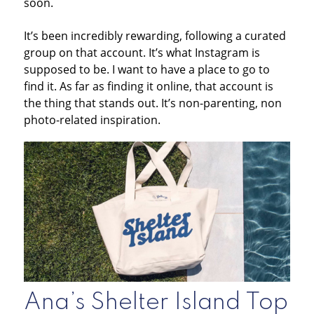
soon.
It’s been incredibly rewarding, following a curated
group on that account. It’s what Instagram is
supposed to be. I want to have a place to go to
find it. As far as finding it online, that account is
the thing that stands out. It’s non-parenting, non
photo-related inspiration.
Ana’s Shelter Island Top