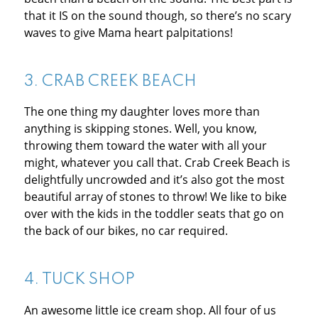
that it IS on the sound though, so there’s no scary
waves to give Mama heart palpitations!
3.
CRAB CREEK BEACH
The one thing my daughter loves more than
anything is skipping stones. Well, you know,
throwing them toward the water with all your
might, whatever you call that. Crab Creek Beach is
delightfully uncrowded and it’s also got the most
beautiful array of stones to throw! We like to bike
over with the kids in the toddler seats that go on
the back of our bikes, no car required.
4.
TUCK SHOP
An awesome little ice cream shop. All four of us