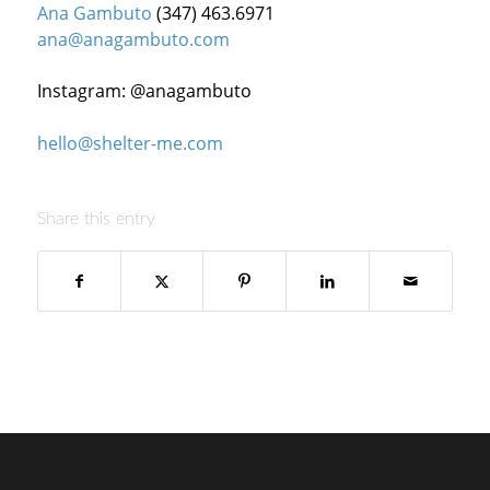
Ana Gambuto
(347) 463.6971
ana@anagambuto.com
Instagram: @anagambuto
hello@shelter-me.com
Share this entry