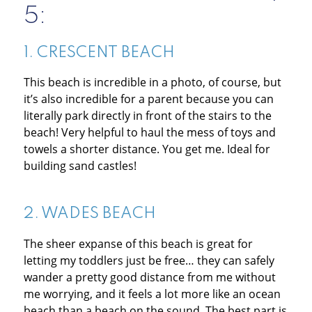
5:
1.
CRESCENT BEACH
This beach is incredible in a photo, of course, but
it’s also incredible for a parent because you can
literally park directly in front of the stairs to the
beach! Very helpful to haul the mess of toys and
towels a shorter distance. You get me. Ideal for
building sand castles!
2.
WADES BEACH
The sheer expanse of this beach is great for
letting my toddlers just be free… they can safely
wander a pretty good distance from me without
me worrying, and it feels a lot more like an ocean
beach than a beach on the sound. The best part is